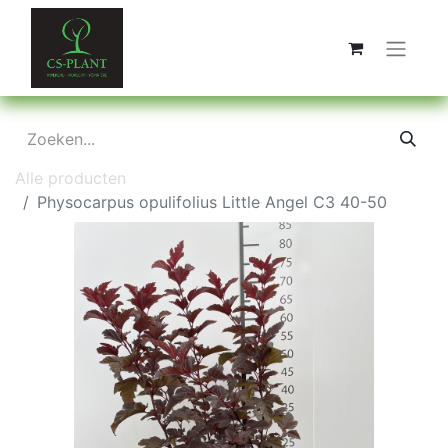
Alle producten
Physocarpus opulifolius Little Angel C3 40-50