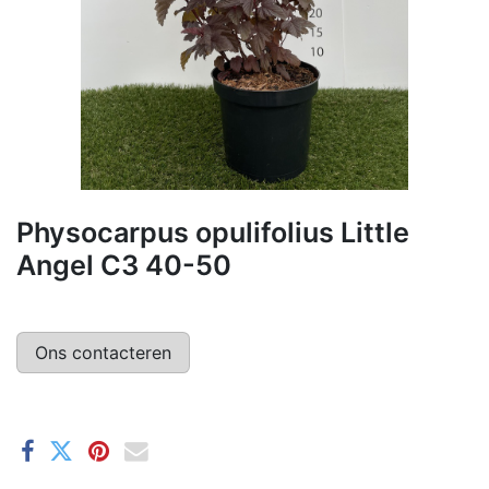
Physocarpus opulifolius Little
Angel C3 40-50
Ons contacteren