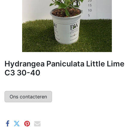
Hydrangea Paniculata Little Lime
C3 30-40
Ons contacteren