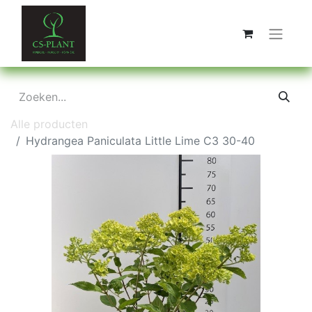
Alle producten
Hydrangea Paniculata Little Lime C3 30-40