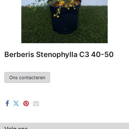
Berberis Stenophylla C3 40-50
Ons contacteren