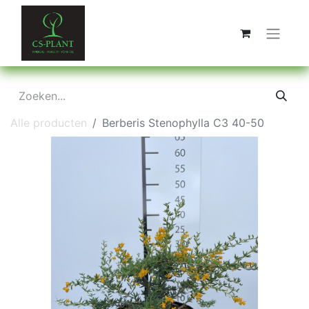
Alle producten
Berberis Stenophylla C3 40-50